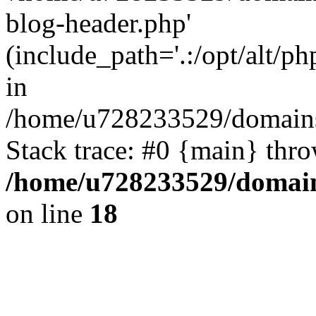
blog-header.php'
(include_path='.:/opt/alt/ph
in
/home/u728233529/domains
Stack trace: #0 {main} thr
/home/u728233529/domain
on line
18