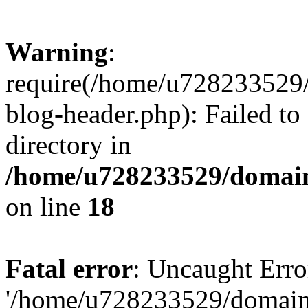
Warning
:
require(/home/u728233529/
blog-header.php): Failed to
directory in
/home/u728233529/domain
on line
18
Fatal error
: Uncaught Erro
'/home/u728233529/domain