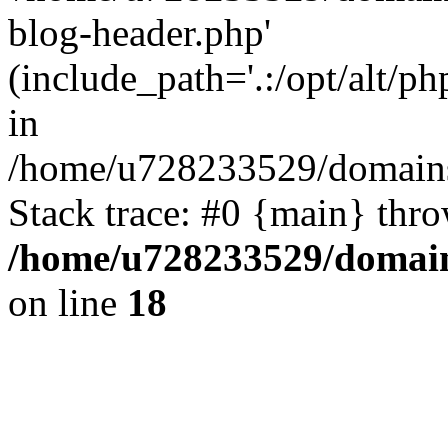
blog-header.php'
(include_path='.:/opt/alt/ph
in
/home/u728233529/domains
Stack trace: #0 {main} thr
/home/u728233529/domain
on line
18