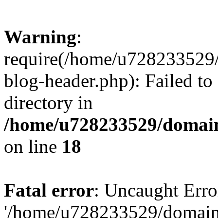
Warning
:
require(/home/u728233529/
blog-header.php): Failed to
directory in
/home/u728233529/domain
on line
18
Fatal error
: Uncaught Erro
'/home/u728233529/domain