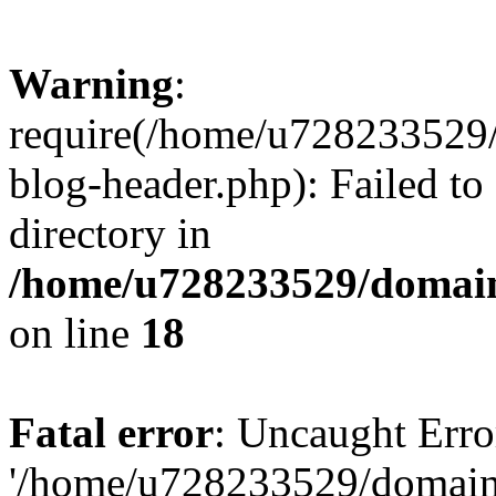
Warning
:
require(/home/u728233529/
blog-header.php): Failed to
directory in
/home/u728233529/domain
on line
18
Fatal error
: Uncaught Erro
'/home/u728233529/domain