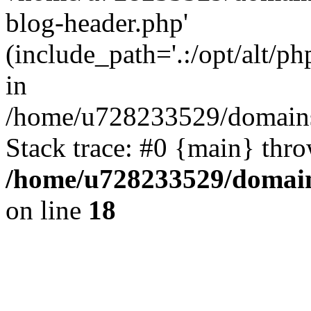
blog-header.php'
(include_path='.:/opt/alt/ph
in
/home/u728233529/domains
Stack trace: #0 {main} thr
/home/u728233529/domain
on line
18