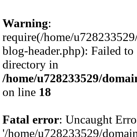
Warning
:
require(/home/u728233529/
blog-header.php): Failed to
directory in
/home/u728233529/domain
on line
18
Fatal error
: Uncaught Erro
'/home/u728233529/domain