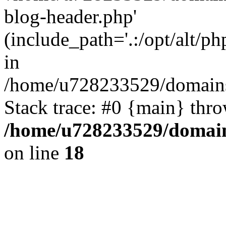
blog-header.php'
(include_path='.:/opt/alt/ph
in
/home/u728233529/domains
Stack trace: #0 {main} thr
/home/u728233529/domain
on line
18