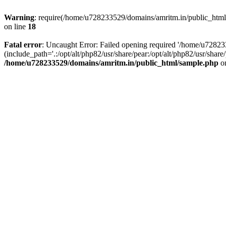
Warning
: require(/home/u728233529/domains/amritm.in/public_html/w
on line
18
Fatal error
: Uncaught Error: Failed opening required '/home/u7282
(include_path='.:/opt/alt/php82/usr/share/pear:/opt/alt/php82/usr/sh
/home/u728233529/domains/amritm.in/public_html/sample.php
on