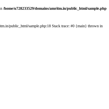
in
/home/u728233529/domains/amritm.in/public_html/sample.php
mritm.in/public_html/sample.php:18 Stack trace: #0 {main} thrown in