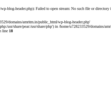
p-blog-header.php): Failed to open stream: No such file or directory 
33529/domains/amritm.in/public_html/wp-blog-header.php'
are/php:/usr/share/pear:/usr/share/php') in /home/u728233529/domains/a
 line
18