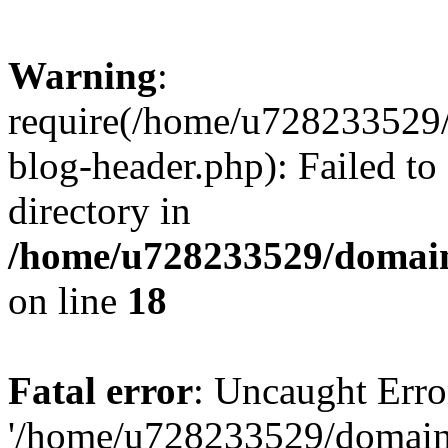
Warning
:
require(/home/u728233529/
blog-header.php): Failed to
directory in
/home/u728233529/domain
on line
18
Fatal error
: Uncaught Erro
'/home/u728233529/domain