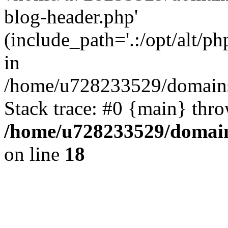
blog-header.php'
(include_path='.:/opt/alt/ph
in
/home/u728233529/domains
Stack trace: #0 {main} thr
/home/u728233529/domain
on line
18