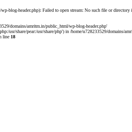
p-blog-header.php): Failed to open stream: No such file or directory 
33529/domains/amritm.in/public_html/wp-blog-header.php'
are/php:/usr/share/pear:/usr/share/php') in /home/u728233529/domains/a
 line
18