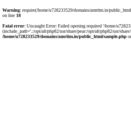
Warning
: require(/home/u728233529/domains/amritm.in/public_html/w
on line
18
Fatal error
: Uncaught Error: Failed opening required '/home/u7282
(include_path='.:/opt/alt/php82/usr/share/pear:/opt/alt/php82/usr/sh
/home/u728233529/domains/amritm.in/public_html/sample.php
on