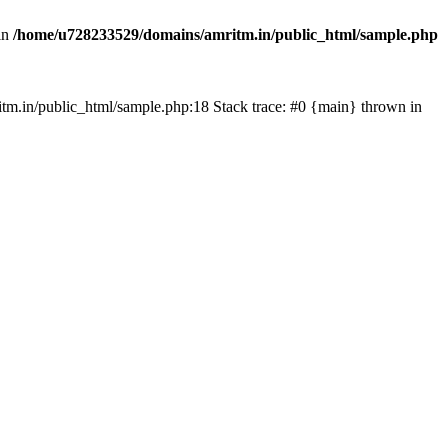
in
/home/u728233529/domains/amritm.in/public_html/sample.php
mritm.in/public_html/sample.php:18 Stack trace: #0 {main} thrown in