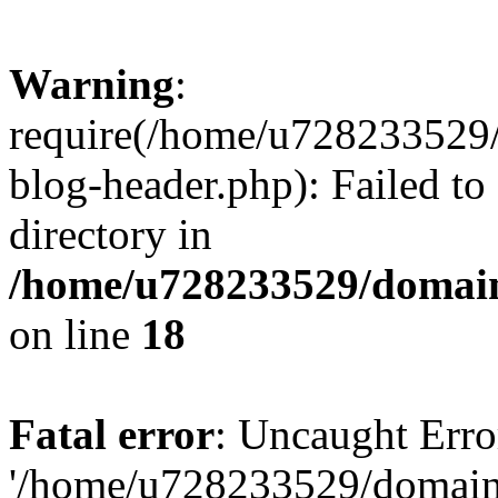
Warning
:
require(/home/u728233529/
blog-header.php): Failed to
directory in
/home/u728233529/domain
on line
18
Fatal error
: Uncaught Erro
'/home/u728233529/domain