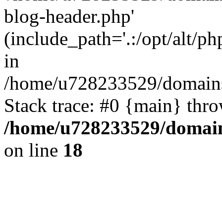
blog-header.php'
(include_path='.:/opt/alt/ph
in
/home/u728233529/domains
Stack trace: #0 {main} thr
/home/u728233529/domain
on line
18