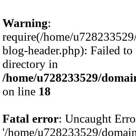
Warning
:
require(/home/u728233529/
blog-header.php): Failed to
directory in
/home/u728233529/domain
on line
18
Fatal error
: Uncaught Erro
'/home/u728233529/domain