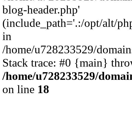
blog-header.php'
(include_path='.:/opt/alt/ph
in
/home/u728233529/domains
Stack trace: #0 {main} thr
/home/u728233529/domain
on line
18