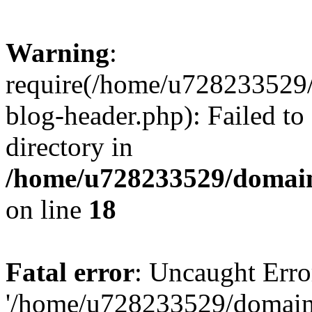
Warning
:
require(/home/u728233529/
blog-header.php): Failed to
directory in
/home/u728233529/domain
on line
18
Fatal error
: Uncaught Erro
'/home/u728233529/domain