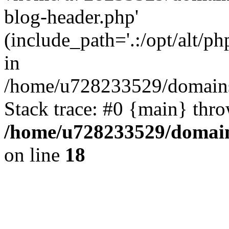
blog-header.php'
(include_path='.:/opt/alt/ph
in
/home/u728233529/domains
Stack trace: #0 {main} thr
/home/u728233529/domain
on line
18