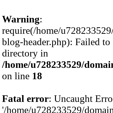
Warning
:
require(/home/u728233529/
blog-header.php): Failed to
directory in
/home/u728233529/domain
on line
18
Fatal error
: Uncaught Erro
'/home/u728233529/domain