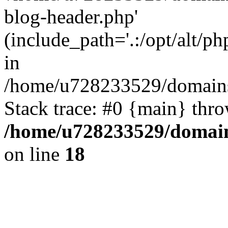
blog-header.php'
(include_path='.:/opt/alt/ph
in
/home/u728233529/domains
Stack trace: #0 {main} thr
/home/u728233529/domain
on line
18