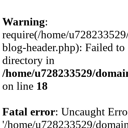
Warning
:
require(/home/u728233529/
blog-header.php): Failed to
directory in
/home/u728233529/domain
on line
18
Fatal error
: Uncaught Erro
'/home/u728233529/domain