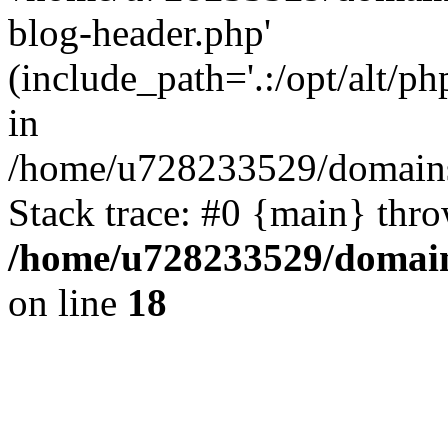
blog-header.php'
(include_path='.:/opt/alt/ph
in
/home/u728233529/domains
Stack trace: #0 {main} thr
/home/u728233529/domain
on line
18