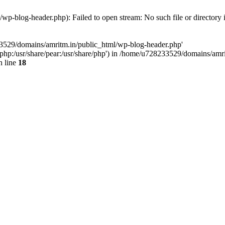
p-blog-header.php): Failed to open stream: No such file or directory 
33529/domains/amritm.in/public_html/wp-blog-header.php'
are/php:/usr/share/pear:/usr/share/php') in /home/u728233529/domains/a
 line
18