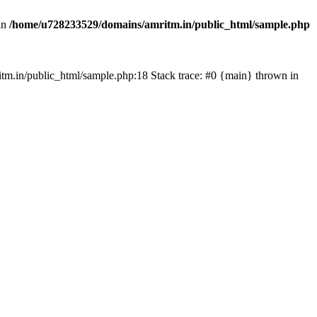
in
/home/u728233529/domains/amritm.in/public_html/sample.php
mritm.in/public_html/sample.php:18 Stack trace: #0 {main} thrown in