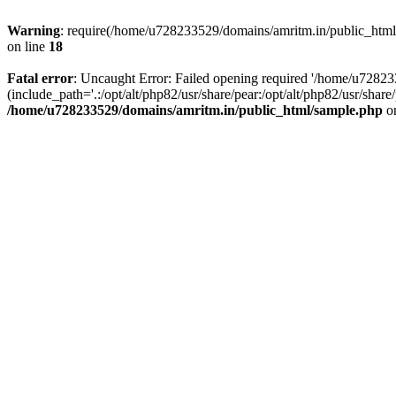
Warning
: require(/home/u728233529/domains/amritm.in/public_html/w
on line
18
Fatal error
: Uncaught Error: Failed opening required '/home/u7282
(include_path='.:/opt/alt/php82/usr/share/pear:/opt/alt/php82/usr/sh
/home/u728233529/domains/amritm.in/public_html/sample.php
on