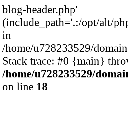
blog-header.php'
(include_path='.:/opt/alt/ph
in
/home/u728233529/domains
Stack trace: #0 {main} thr
/home/u728233529/domain
on line
18