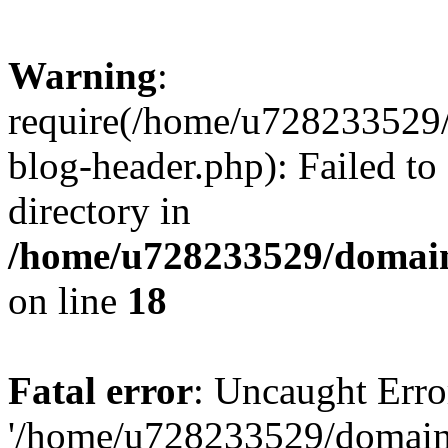
Warning
:
require(/home/u728233529/
blog-header.php): Failed to
directory in
/home/u728233529/domain
on line
18
Fatal error
: Uncaught Erro
'/home/u728233529/domain