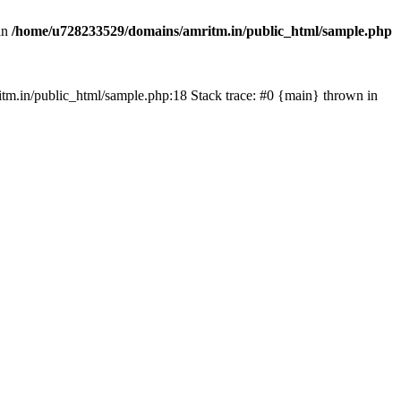
in
/home/u728233529/domains/amritm.in/public_html/sample.php
mritm.in/public_html/sample.php:18 Stack trace: #0 {main} thrown in