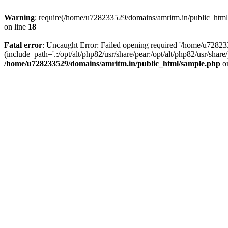
Warning
: require(/home/u728233529/domains/amritm.in/public_html/w
on line
18
Fatal error
: Uncaught Error: Failed opening required '/home/u7282
(include_path='.:/opt/alt/php82/usr/share/pear:/opt/alt/php82/usr/sh
/home/u728233529/domains/amritm.in/public_html/sample.php
on