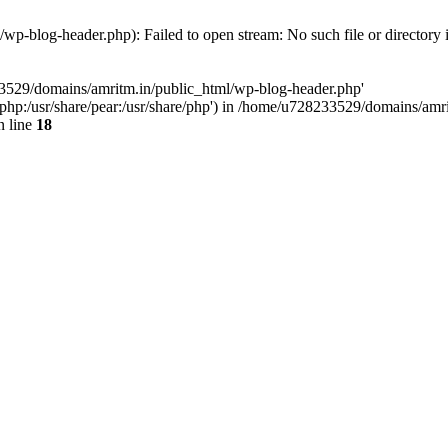
p-blog-header.php): Failed to open stream: No such file or directory 
33529/domains/amritm.in/public_html/wp-blog-header.php'
are/php:/usr/share/pear:/usr/share/php') in /home/u728233529/domains/a
 line
18