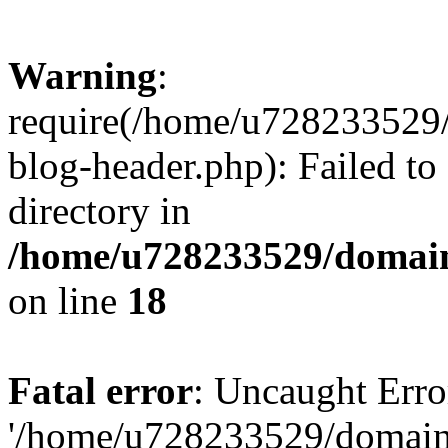
Warning
:
require(/home/u728233529/
blog-header.php): Failed to
directory in
/home/u728233529/domain
on line
18
Fatal error
: Uncaught Erro
'/home/u728233529/domain