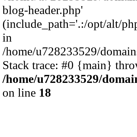
blog-header.php'
(include_path='.:/opt/alt/ph
in
/home/u728233529/domains
Stack trace: #0 {main} thr
/home/u728233529/domain
on line
18