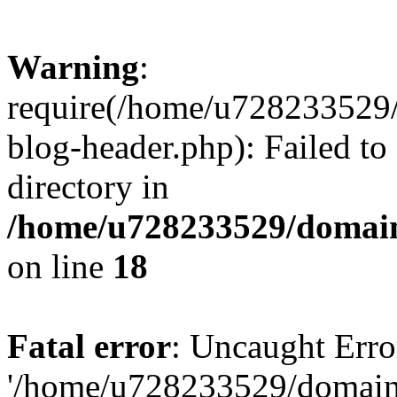
Warning
:
require(/home/u728233529/
blog-header.php): Failed to
directory in
/home/u728233529/domain
on line
18
Fatal error
: Uncaught Erro
'/home/u728233529/domain