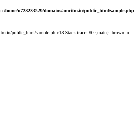
in
/home/u728233529/domains/amritm.in/public_html/sample.php
mritm.in/public_html/sample.php:18 Stack trace: #0 {main} thrown in