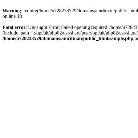
Warning
: require(/home/u728233529/domains/amritm.in/public_html/w
on line
18
Fatal error
: Uncaught Error: Failed opening required '/home/u7282
(include_path='.:/opt/alt/php82/usr/share/pear:/opt/alt/php82/usr/sh
/home/u728233529/domains/amritm.in/public_html/sample.php
on