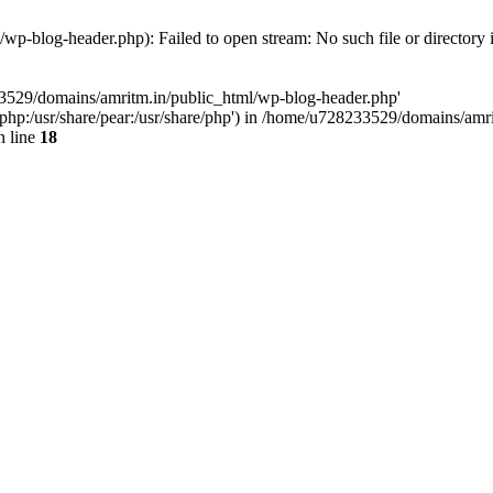
p-blog-header.php): Failed to open stream: No such file or directory 
33529/domains/amritm.in/public_html/wp-blog-header.php'
are/php:/usr/share/pear:/usr/share/php') in /home/u728233529/domains/a
 line
18