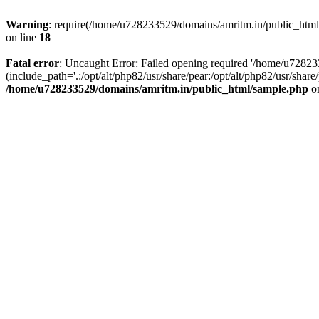
Warning
: require(/home/u728233529/domains/amritm.in/public_html/w
on line
18
Fatal error
: Uncaught Error: Failed opening required '/home/u7282
(include_path='.:/opt/alt/php82/usr/share/pear:/opt/alt/php82/usr/sh
/home/u728233529/domains/amritm.in/public_html/sample.php
on