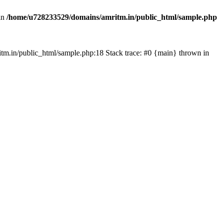
in
/home/u728233529/domains/amritm.in/public_html/sample.php
mritm.in/public_html/sample.php:18 Stack trace: #0 {main} thrown in