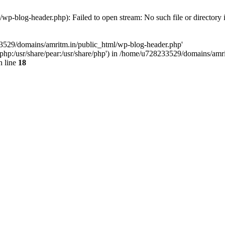
p-blog-header.php): Failed to open stream: No such file or directory 
33529/domains/amritm.in/public_html/wp-blog-header.php'
are/php:/usr/share/pear:/usr/share/php') in /home/u728233529/domains/a
 line
18