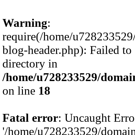
Warning
:
require(/home/u728233529/
blog-header.php): Failed to
directory in
/home/u728233529/domain
on line
18
Fatal error
: Uncaught Erro
'/home/u728233529/domain