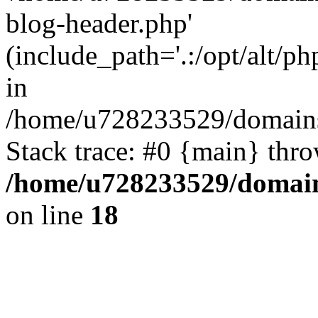
blog-header.php'
(include_path='.:/opt/alt/ph
in
/home/u728233529/domains
Stack trace: #0 {main} thr
/home/u728233529/domain
on line
18