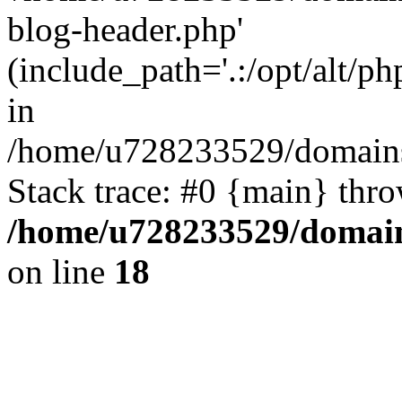
blog-header.php'
(include_path='.:/opt/alt/ph
in
/home/u728233529/domains
Stack trace: #0 {main} thr
/home/u728233529/domain
on line
18