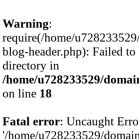
Warning
:
require(/home/u728233529/
blog-header.php): Failed to
directory in
/home/u728233529/domain
on line
18
Fatal error
: Uncaught Erro
'/home/u728233529/domain