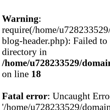
Warning
:
require(/home/u728233529/
blog-header.php): Failed to
directory in
/home/u728233529/domain
on line
18
Fatal error
: Uncaught Erro
'/home/u728233529/domain