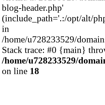
blog-header.php'
(include_path='.:/opt/alt/ph
in
/home/u728233529/domains
Stack trace: #0 {main} thr
/home/u728233529/domain
on line
18