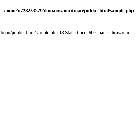
in
/home/u728233529/domains/amritm.in/public_html/sample.php
mritm.in/public_html/sample.php:18 Stack trace: #0 {main} thrown in