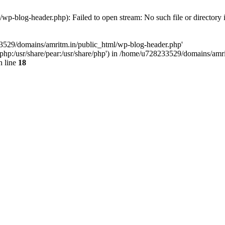
p-blog-header.php): Failed to open stream: No such file or directory 
33529/domains/amritm.in/public_html/wp-blog-header.php'
are/php:/usr/share/pear:/usr/share/php') in /home/u728233529/domains/a
 line
18