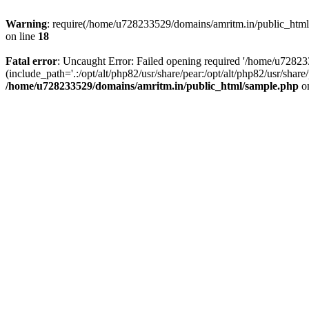
Warning
: require(/home/u728233529/domains/amritm.in/public_html/w
on line
18
Fatal error
: Uncaught Error: Failed opening required '/home/u7282
(include_path='.:/opt/alt/php82/usr/share/pear:/opt/alt/php82/usr/sh
/home/u728233529/domains/amritm.in/public_html/sample.php
on