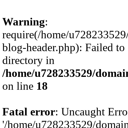
Warning
:
require(/home/u728233529/
blog-header.php): Failed to
directory in
/home/u728233529/domain
on line
18
Fatal error
: Uncaught Erro
'/home/u728233529/domain