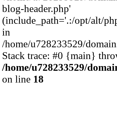
blog-header.php'
(include_path='.:/opt/alt/ph
in
/home/u728233529/domains
Stack trace: #0 {main} thr
/home/u728233529/domain
on line
18