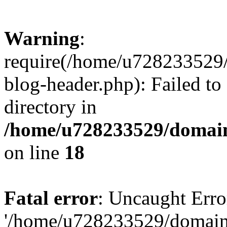
Warning
:
require(/home/u728233529/
blog-header.php): Failed to
directory in
/home/u728233529/domain
on line
18
Fatal error
: Uncaught Erro
'/home/u728233529/domain