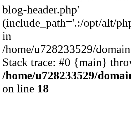
blog-header.php'
(include_path='.:/opt/alt/ph
in
/home/u728233529/domains
Stack trace: #0 {main} thr
/home/u728233529/domain
on line
18