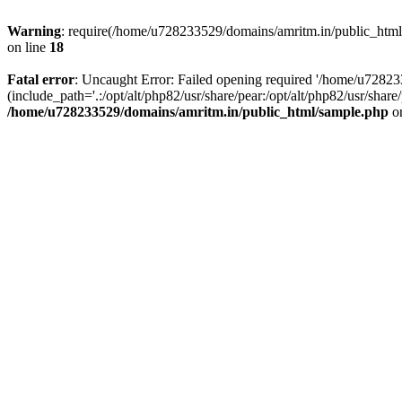
Warning
: require(/home/u728233529/domains/amritm.in/public_html/w
on line
18
Fatal error
: Uncaught Error: Failed opening required '/home/u7282
(include_path='.:/opt/alt/php82/usr/share/pear:/opt/alt/php82/usr/sh
/home/u728233529/domains/amritm.in/public_html/sample.php
on