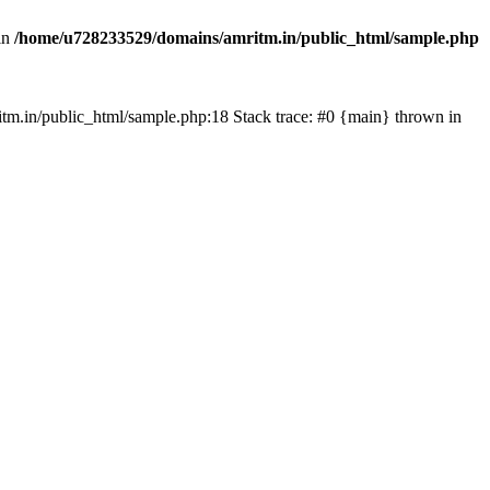
in
/home/u728233529/domains/amritm.in/public_html/sample.php
mritm.in/public_html/sample.php:18 Stack trace: #0 {main} thrown in