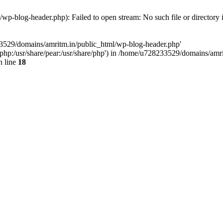
p-blog-header.php): Failed to open stream: No such file or directory 
33529/domains/amritm.in/public_html/wp-blog-header.php'
are/php:/usr/share/pear:/usr/share/php') in /home/u728233529/domains/a
 line
18