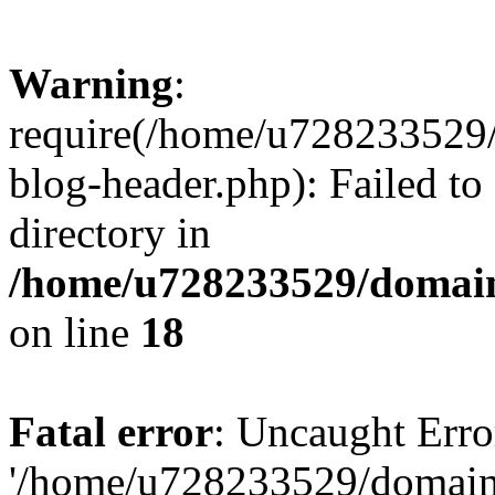
Warning
:
require(/home/u728233529/
blog-header.php): Failed to
directory in
/home/u728233529/domain
on line
18
Fatal error
: Uncaught Erro
'/home/u728233529/domain