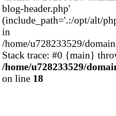
blog-header.php'
(include_path='.:/opt/alt/ph
in
/home/u728233529/domains
Stack trace: #0 {main} thr
/home/u728233529/domain
on line
18