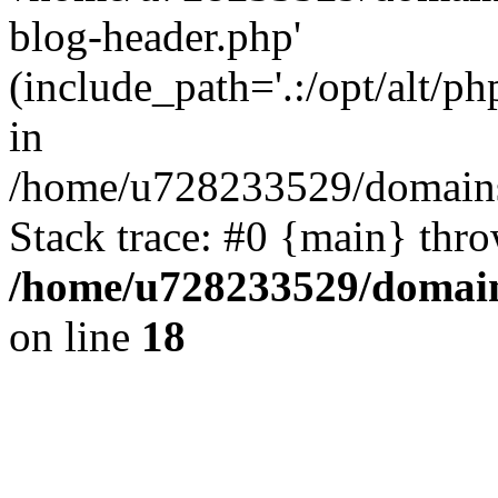
blog-header.php'
(include_path='.:/opt/alt/ph
in
/home/u728233529/domains
Stack trace: #0 {main} thr
/home/u728233529/domain
on line
18