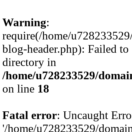
Warning
:
require(/home/u728233529/
blog-header.php): Failed to
directory in
/home/u728233529/domain
on line
18
Fatal error
: Uncaught Erro
'/home/u728233529/domain