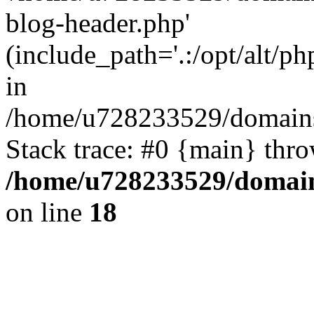
blog-header.php'
(include_path='.:/opt/alt/ph
in
/home/u728233529/domains
Stack trace: #0 {main} thr
/home/u728233529/domain
on line
18