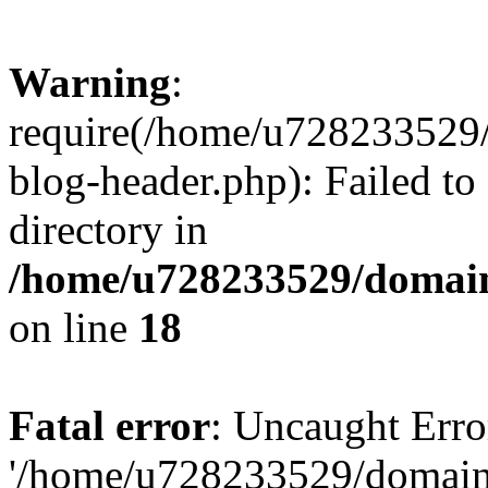
Warning
:
require(/home/u728233529/
blog-header.php): Failed to
directory in
/home/u728233529/domain
on line
18
Fatal error
: Uncaught Erro
'/home/u728233529/domain