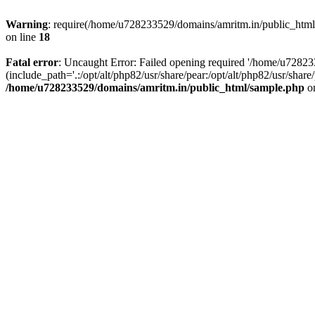
Warning
: require(/home/u728233529/domains/amritm.in/public_html/w
on line
18
Fatal error
: Uncaught Error: Failed opening required '/home/u7282
(include_path='.:/opt/alt/php82/usr/share/pear:/opt/alt/php82/usr/sh
/home/u728233529/domains/amritm.in/public_html/sample.php
on