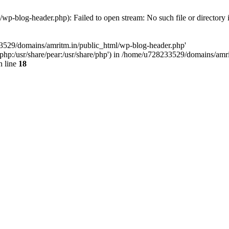
p-blog-header.php): Failed to open stream: No such file or directory 
33529/domains/amritm.in/public_html/wp-blog-header.php'
are/php:/usr/share/pear:/usr/share/php') in /home/u728233529/domains/a
 line
18