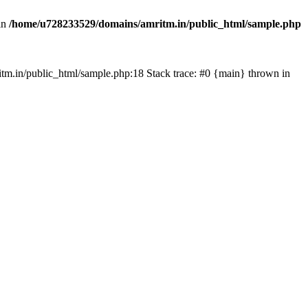
in
/home/u728233529/domains/amritm.in/public_html/sample.php
mritm.in/public_html/sample.php:18 Stack trace: #0 {main} thrown in