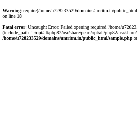
Warning
: require(/home/u728233529/domains/amritm.in/public_html/w
on line
18
Fatal error
: Uncaught Error: Failed opening required '/home/u7282
(include_path='.:/opt/alt/php82/usr/share/pear:/opt/alt/php82/usr/sh
/home/u728233529/domains/amritm.in/public_html/sample.php
on