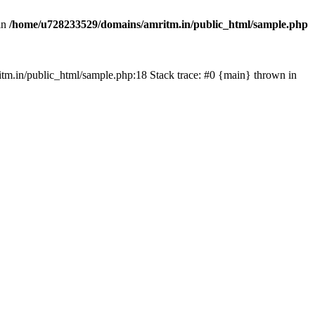
in
/home/u728233529/domains/amritm.in/public_html/sample.php
mritm.in/public_html/sample.php:18 Stack trace: #0 {main} thrown in