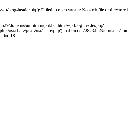
p-blog-header.php): Failed to open stream: No such file or directory 
33529/domains/amritm.in/public_html/wp-blog-header.php'
are/php:/usr/share/pear:/usr/share/php') in /home/u728233529/domains/a
 line
18