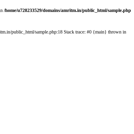
in
/home/u728233529/domains/amritm.in/public_html/sample.php
mritm.in/public_html/sample.php:18 Stack trace: #0 {main} thrown in