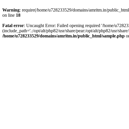
Warning
: require(/home/u728233529/domains/amritm.in/public_html/w
on line
18
Fatal error
: Uncaught Error: Failed opening required '/home/u7282
(include_path='.:/opt/alt/php82/usr/share/pear:/opt/alt/php82/usr/sh
/home/u728233529/domains/amritm.in/public_html/sample.php
on