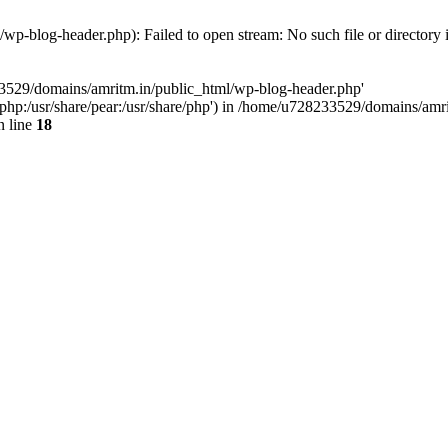
p-blog-header.php): Failed to open stream: No such file or directory 
33529/domains/amritm.in/public_html/wp-blog-header.php'
are/php:/usr/share/pear:/usr/share/php') in /home/u728233529/domains/a
 line
18