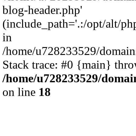
blog-header.php'
(include_path='.:/opt/alt/ph
in
/home/u728233529/domains
Stack trace: #0 {main} thr
/home/u728233529/domain
on line
18