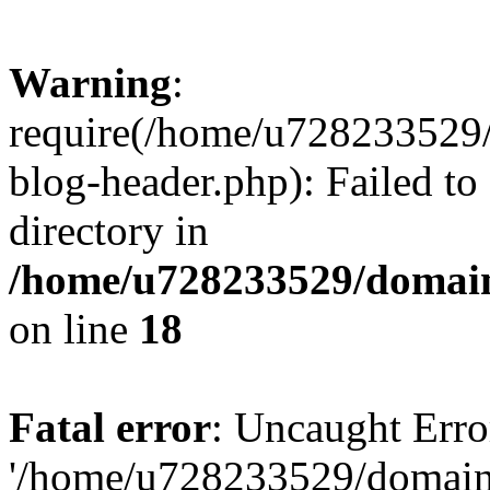
Warning
:
require(/home/u728233529/
blog-header.php): Failed to
directory in
/home/u728233529/domain
on line
18
Fatal error
: Uncaught Erro
'/home/u728233529/domain