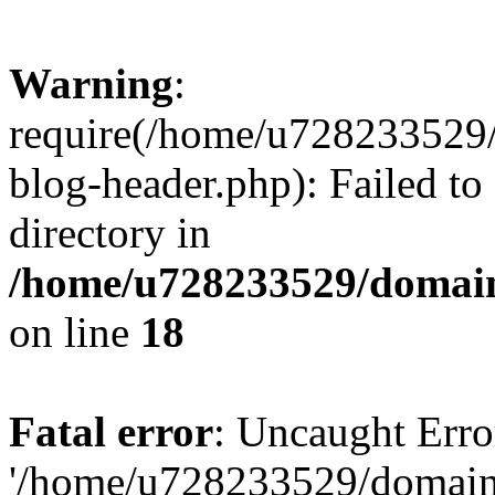
Warning
:
require(/home/u728233529/
blog-header.php): Failed to
directory in
/home/u728233529/domain
on line
18
Fatal error
: Uncaught Erro
'/home/u728233529/domain