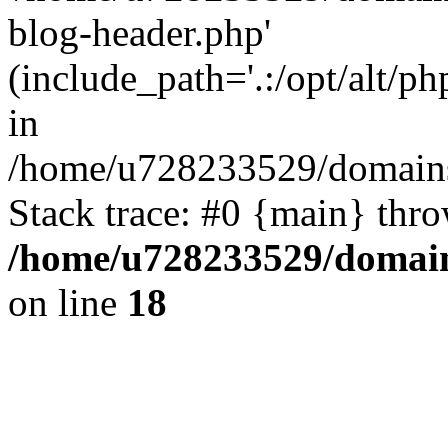
blog-header.php'
(include_path='.:/opt/alt/ph
in
/home/u728233529/domains
Stack trace: #0 {main} thr
/home/u728233529/domain
on line
18