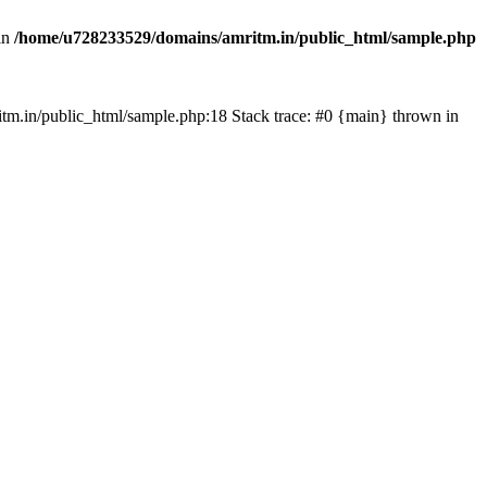
in
/home/u728233529/domains/amritm.in/public_html/sample.php
mritm.in/public_html/sample.php:18 Stack trace: #0 {main} thrown in