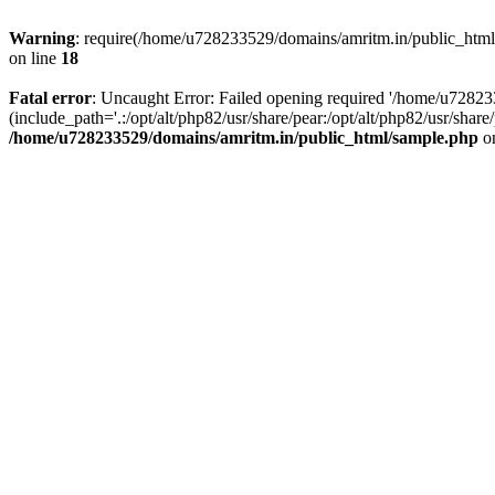
Warning
: require(/home/u728233529/domains/amritm.in/public_html/w
on line
18
Fatal error
: Uncaught Error: Failed opening required '/home/u7282
(include_path='.:/opt/alt/php82/usr/share/pear:/opt/alt/php82/usr/sh
/home/u728233529/domains/amritm.in/public_html/sample.php
on