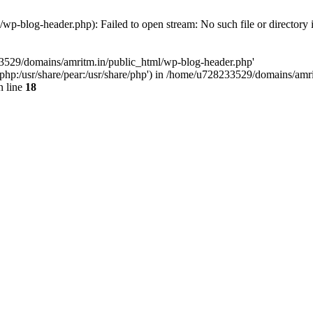
p-blog-header.php): Failed to open stream: No such file or directory 
33529/domains/amritm.in/public_html/wp-blog-header.php'
are/php:/usr/share/pear:/usr/share/php') in /home/u728233529/domains/a
 line
18