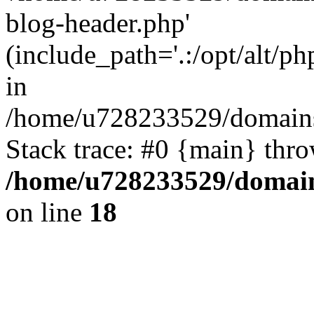
blog-header.php'
(include_path='.:/opt/alt/ph
in
/home/u728233529/domains
Stack trace: #0 {main} thr
/home/u728233529/domain
on line
18