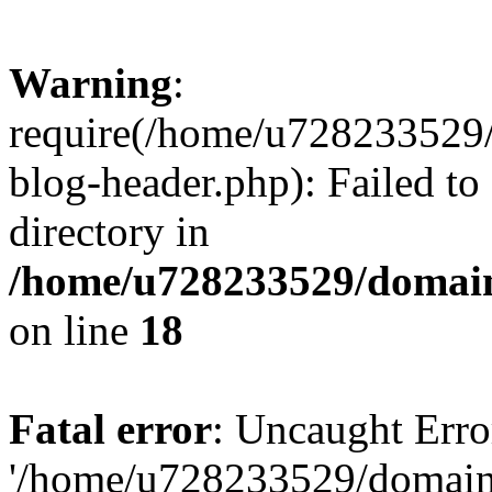
Warning
:
require(/home/u728233529/
blog-header.php): Failed to
directory in
/home/u728233529/domain
on line
18
Fatal error
: Uncaught Erro
'/home/u728233529/domain