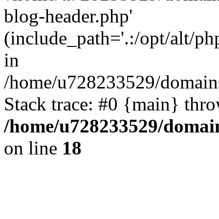
blog-header.php'
(include_path='.:/opt/alt/ph
in
/home/u728233529/domains
Stack trace: #0 {main} thr
/home/u728233529/domain
on line
18