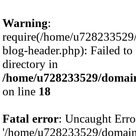
Warning
:
require(/home/u728233529/
blog-header.php): Failed to
directory in
/home/u728233529/domain
on line
18
Fatal error
: Uncaught Erro
'/home/u728233529/domain