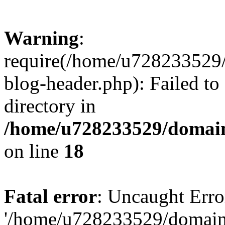
Warning
:
require(/home/u728233529/
blog-header.php): Failed to
directory in
/home/u728233529/domain
on line
18
Fatal error
: Uncaught Erro
'/home/u728233529/domain