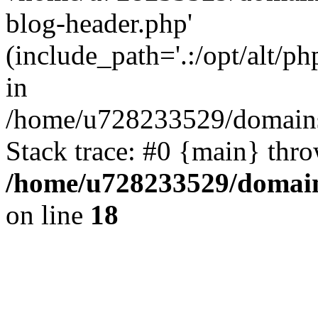
blog-header.php'
(include_path='.:/opt/alt/ph
in
/home/u728233529/domains
Stack trace: #0 {main} thr
/home/u728233529/domain
on line
18