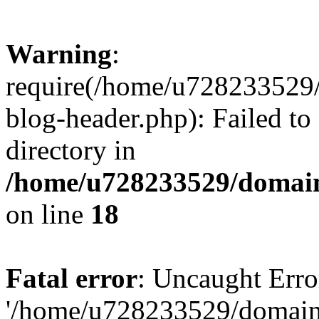
Warning
:
require(/home/u728233529/
blog-header.php): Failed to
directory in
/home/u728233529/domain
on line
18
Fatal error
: Uncaught Erro
'/home/u728233529/domain