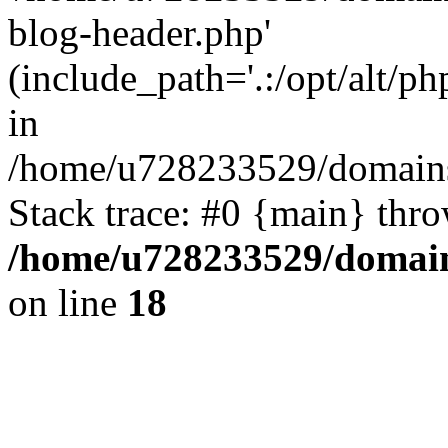
blog-header.php'
(include_path='.:/opt/alt/ph
in
/home/u728233529/domains
Stack trace: #0 {main} thr
/home/u728233529/domain
on line
18