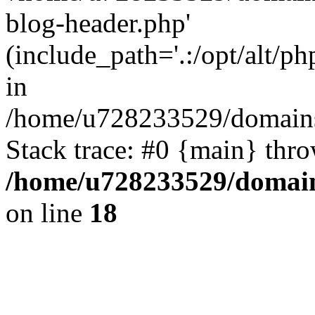
blog-header.php'
(include_path='.:/opt/alt/ph
in
/home/u728233529/domains
Stack trace: #0 {main} thr
/home/u728233529/domain
on line
18