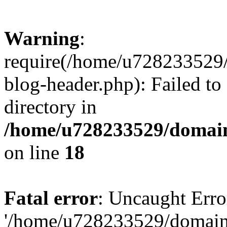
Warning
:
require(/home/u728233529/
blog-header.php): Failed to
directory in
/home/u728233529/domain
on line
18
Fatal error
: Uncaught Erro
'/home/u728233529/domain