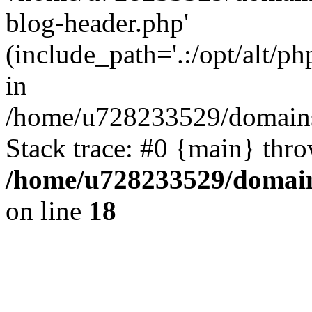
blog-header.php'
(include_path='.:/opt/alt/ph
in
/home/u728233529/domains
Stack trace: #0 {main} thr
/home/u728233529/domain
on line
18