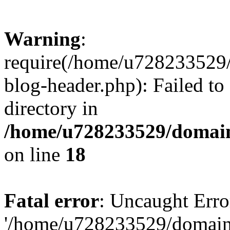
Warning
:
require(/home/u728233529/
blog-header.php): Failed to
directory in
/home/u728233529/domain
on line
18
Fatal error
: Uncaught Erro
'/home/u728233529/domain