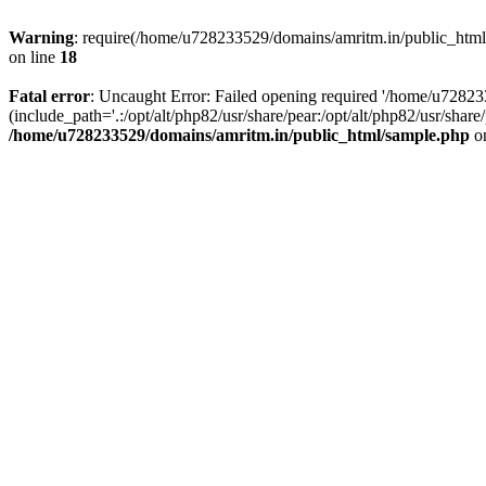
Warning
: require(/home/u728233529/domains/amritm.in/public_html/w
on line
18
Fatal error
: Uncaught Error: Failed opening required '/home/u7282
(include_path='.:/opt/alt/php82/usr/share/pear:/opt/alt/php82/usr/sh
/home/u728233529/domains/amritm.in/public_html/sample.php
on