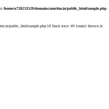
in
/home/u728233529/domains/amritm.in/public_html/sample.php
mritm.in/public_html/sample.php:18 Stack trace: #0 {main} thrown in