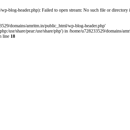
p-blog-header.php): Failed to open stream: No such file or directory 
33529/domains/amritm.in/public_html/wp-blog-header.php'
are/php:/usr/share/pear:/usr/share/php') in /home/u728233529/domains/a
 line
18