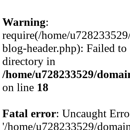
Warning
:
require(/home/u728233529/
blog-header.php): Failed to
directory in
/home/u728233529/domain
on line
18
Fatal error
: Uncaught Erro
'/home/u728233529/domain