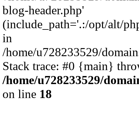
blog-header.php'
(include_path='.:/opt/alt/ph
in
/home/u728233529/domains
Stack trace: #0 {main} thr
/home/u728233529/domain
on line
18