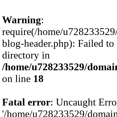
Warning
:
require(/home/u728233529/
blog-header.php): Failed to
directory in
/home/u728233529/domain
on line
18
Fatal error
: Uncaught Erro
'/home/u728233529/domain