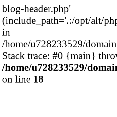
blog-header.php'
(include_path='.:/opt/alt/ph
in
/home/u728233529/domains
Stack trace: #0 {main} thr
/home/u728233529/domain
on line
18